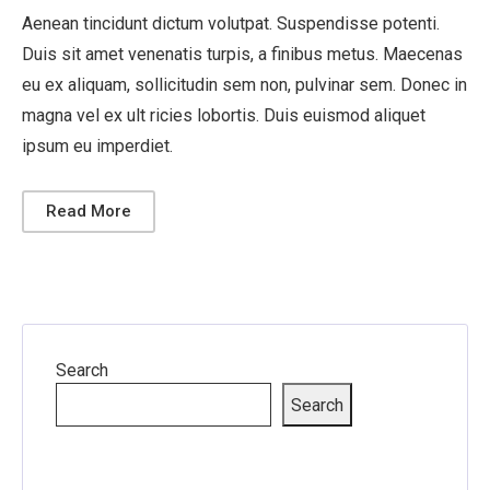
Aenean tincidunt dictum volutpat. Suspendisse potenti.
Duis sit amet venenatis turpis, a finibus metus. Maecenas
eu ex aliquam, sollicitudin sem non, pulvinar sem. Donec in
magna vel ex ult ricies lobortis. Duis euismod aliquet
ipsum eu imperdiet.
Read More
Search
Search