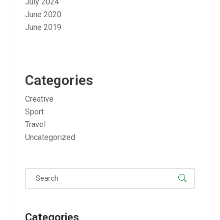
July 2024
June 2020
June 2019
Categories
Creative
Sport
Travel
Uncategorized
Categories