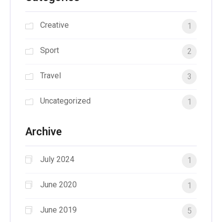
Creative
1
Sport
2
Travel
3
Uncategorized
1
Archive
July 2024
1
June 2020
1
June 2019
5