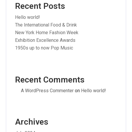
Recent Posts
Hello world!
The International Food & Drink
New York Home Fashion Week
Exhibition Excellence Awards
1950s up to now Pop Music
Recent Comments
A WordPress Commenter
on
Hello world!
Archives