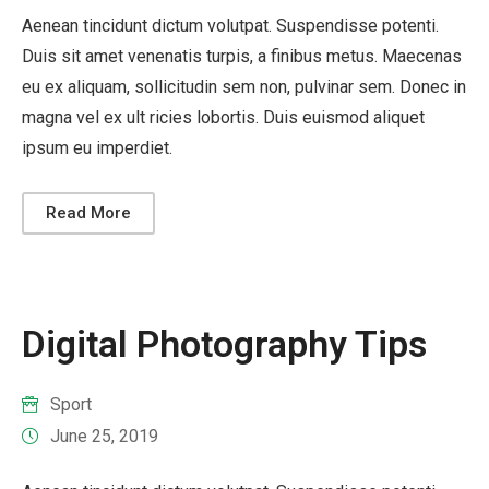
Aenean tincidunt dictum volutpat. Suspendisse potenti.
Duis sit amet venenatis turpis, a finibus metus. Maecenas
eu ex aliquam, sollicitudin sem non, pulvinar sem. Donec in
magna vel ex ult ricies lobortis. Duis euismod aliquet
ipsum eu imperdiet.
Read More
Digital Photography Tips
Sport
June 25, 2019