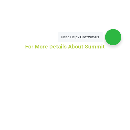
Need Help?
Chat with us
For More Details About Summit
info@aasraa.in
+91-9246678557
+91 9591996666
+91-9390601971
Social Connect