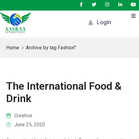
Login
HOME
AGENDA
Home
Archive by tag Fashion"
PEAKERS
SPONSORS
AWARDS
The International Food &
VENTS
Drink
CONTACT
US
Creative
June 25, 2020