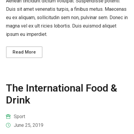
Aenean tincidunt dictum volutpat. Suspendisse potenti.
Duis sit amet venenatis turpis, a finibus metus. Maecenas
eu ex aliquam, sollicitudin sem non, pulvinar sem. Donec in
magna vel ex ult ricies lobortis. Duis euismod aliquet
ipsum eu imperdiet.
Read More
The International Food &
Drink
Sport
June 25, 2019