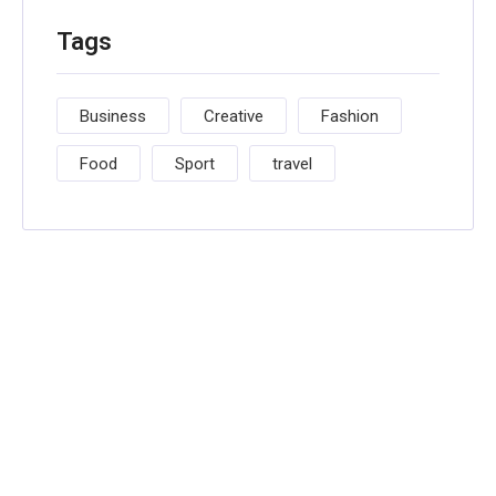
Tags
Business
Creative
Fashion
Food
Sport
travel