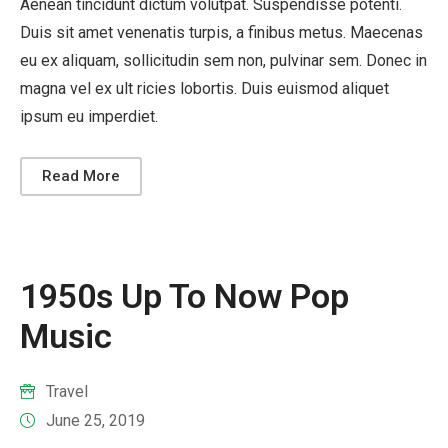
Aenean tincidunt dictum volutpat. Suspendisse potenti.
Duis sit amet venenatis turpis, a finibus metus. Maecenas
eu ex aliquam, sollicitudin sem non, pulvinar sem. Donec in
magna vel ex ult ricies lobortis. Duis euismod aliquet
ipsum eu imperdiet.
Read More
1950s Up To Now Pop
Music
Travel
June 25, 2019